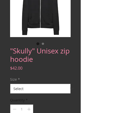
"Skully" Unisex zip
hoodie
Price
$42.00
Size
*
Quantity
*