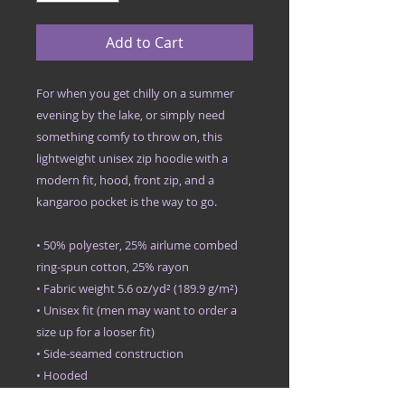
Add to Cart
For when you get chilly on a summer 
evening by the lake, or simply need 
something comfy to throw on, this 
lightweight unisex zip hoodie with a 
modern fit, hood, front zip, and a 
kangaroo pocket is the way to go.
• 50% polyester, 25% airlume combed 
ring-spun cotton, 25% rayon
• Fabric weight 5.6 oz/yd² (189.9 g/m²)
• Unisex fit (men may want to order a 
size up for a looser fit)
• Side-seamed construction
• Hooded
• Kangaroo pocket