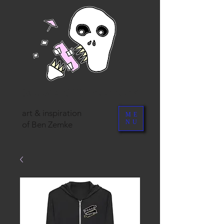
booze and horrors
art & inspiration
ME
NU
of Ben Zemke